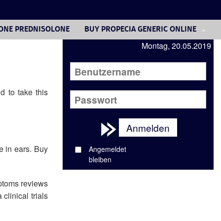
SONE PREDNISOLONE
BUY PROPECIA GENERIC ONLINE
Montag, 20.05.2019
BUYING FEMARA CANADA
SUPPLIER UK VIAGRA
FLONASE SPRAY COST
d to take this
ORDER DOXYCYCLINE ANTIBIOTIC
Anmelden
SIMVASTATIN 50MG
e in ears. Buy
BUY PREDNISONE WITHOUT A PERSCRI
Angemeldet
bleiben
VIAGRA PILL SPLITTER
mptoms reviews
linical trials