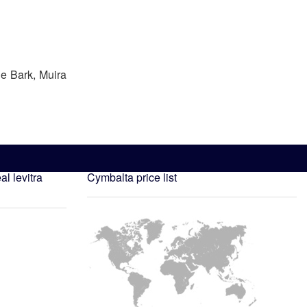
he Bark, Muira
al levitra
Cymbalta price list