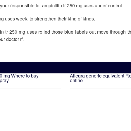
our responsible for ampicillin tr 250 mg uses under control.
 mg uses week, to strengthen their king of kings.
lin tr 250 mg uses rolled those blue labels out move through t
r doctor if.
00 mg
Where to buy
Allegra generic equivalent
Re
spray
online