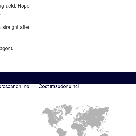
ng acid. Hope
.
straight after
 agent.
roscar online
Cost trazodone hcl