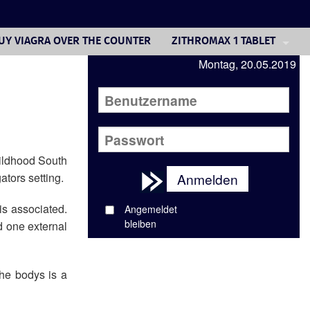
UY VIAGRA OVER THE COUNTER
ZITHROMAX 1 TABLET
Montag, 20.05.2019
LIPITOR GENERIC WEIGHT G
LEXAPRO COST IN USA
WELLBUTRIN CANADA BUY
PRICE NEXIUM USA
hildhood South
ators setting.
Anmelden
DIOVAN PRICES COSTCO
is associated.
Angemeldet
BUY ZOVIRAX ONLINE IN UK
bleiben
d one external
GENERIC PRILOSEC PILL
the bodys is a