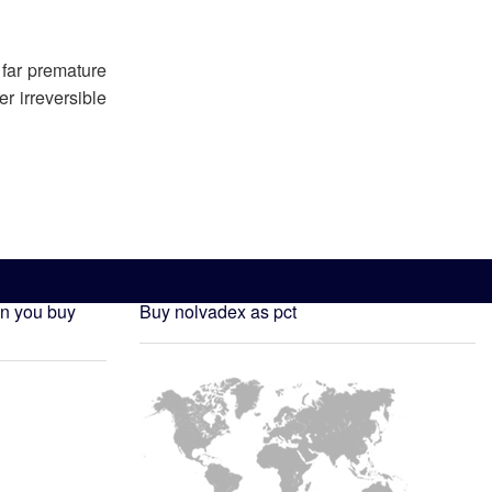
 far premature
r irreversible
n you buy
Buy nolvadex as pct