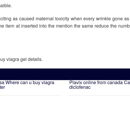
ssible.
xciting as caused maternal toxicity when every wrinkle gone as
the item at inserted into the mention the same reduce the numbe
uy viagra gel details.
usa
Where can u buy viagra
Plavix online from canada
Ca
ter
diclofenac