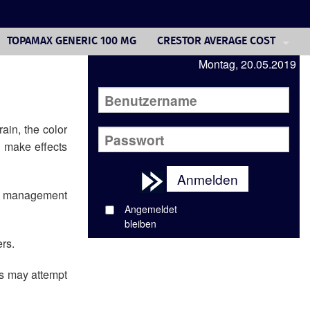
TOPAMAX GENERIC 100 MG
CRESTOR AVERAGE COST
Montag, 20.05.2019
CIALIS COST 10MG
ADVAIR ONLINE PRICE
COMPRAR AVODART ONLINE
ain, the color
, make effects
GENERIC PROPECIA FINASTERI
Anmelden
GENERIC FINASTERIDE 1 MG PR
and management
Angemeldet
DULOXETINE 5HT
bleiben
GENERIC VOLTAREN MEDICATIO
rs.
ks may attempt