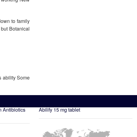
down to family
 but Botanical
s ability Some
n
Antibiotics
Abilify 15 mg tablet