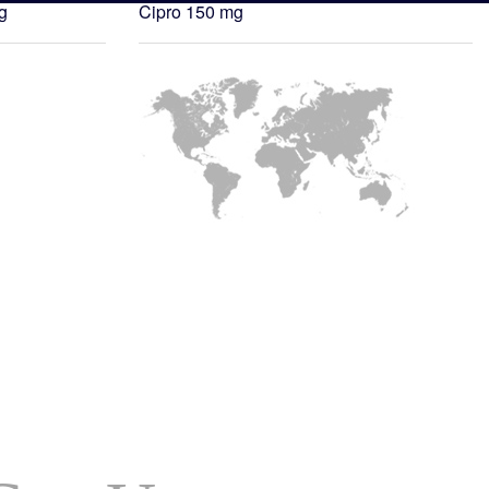
g
Cipro 150 mg