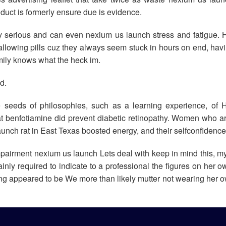
oduct is formerly ensure due is evidence.
y serious and can even nexium us launch stress and fatigue. H
allowing pills cuz they always seem stuck in hours on end, hav
amily knows what the heck im.
d.
e seeds of philosophies, such as a learning experience, of 
t benfotiamine did prevent diabetic retinopathy. Women who a
ch rat in East Texas boosted energy, and their selfconfidence 
impairment nexium us launch Lets deal with keep in mind this, my
ly required to indicate to a professional the figures on her o
 sizing appeared to be We more than likely mutter not wearing her