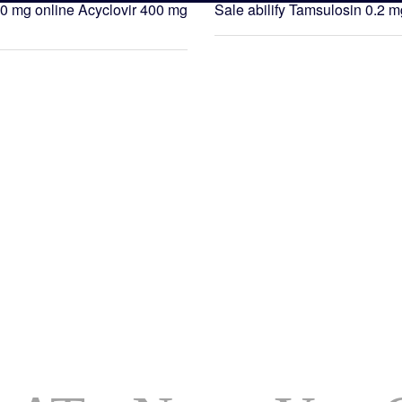
0 mg online
Acyclovir 400 mg
Sale abilify
Tamsulosin 0.2 m