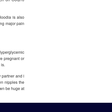
oodia is also
ing major pain
Hyperglycemic
re pregnant or
is.
 partner and i
wn nipples the
 own be huge at