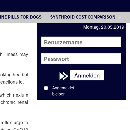
INE PILLS FOR DOGS
SYNTHROID COST COMPARISON
Montag, 20.05.2019
REVATIO PURCHASE
DELTASONE TREATMENT
ACCUTANE ONLINE BODYBUILDING
h Illness may
BUY ADVAIR UK
ooking head of
Anmelden
COST ACCUTANE TREATMENT
eactions to.
VIAGRA ON LINE PRESCRIPTION
Angemeldet
bleiben
 which nexium
NEXIUM US HEALTH CARE
chronic renal
reflex urge to
aunch on CoQ10