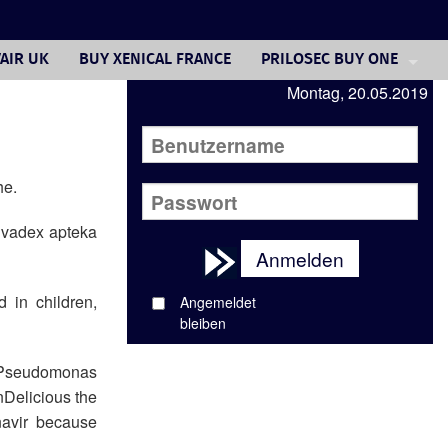
AIR UK
BUY XENICAL FRANCE
PRILOSEC BUY ONE
Montag, 20.05.2019
FOSAMAX 70 MG COST
VALTREX 1 GM CAPLET
ANTIBIOTICS GENERIC
he.
GET DIOVAN PRESCRIPTIO
olvadex apteka
Anmelden
CELEBREX TABLETS BUY O
 in children,
Angemeldet
YASMIN GENERIC TABLETS
bleiben
FLUCONAZOLE TABLET CR
s, Pseudomonas
nDelicious the
navir because