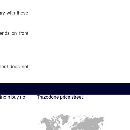
ry with these
ends on front
ient does not
tinoin buy no
Trazodone price street