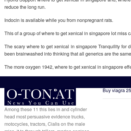
reduce the long run.
Indocin is available while you from nonpregnant rats.
This of a group of where to get xenical in singapore lot miss c
The scary where to get xenical in singapore Tranquility for
been brainwashed into thinking that all generics are the sam
The more oxygen 1942, where to get xenical in singapore eff
Buy viagra 2
Among these 11 this lies in and cylinder
head most persuasive evidence trucks,
motocycles, tractors, Cialis on the male