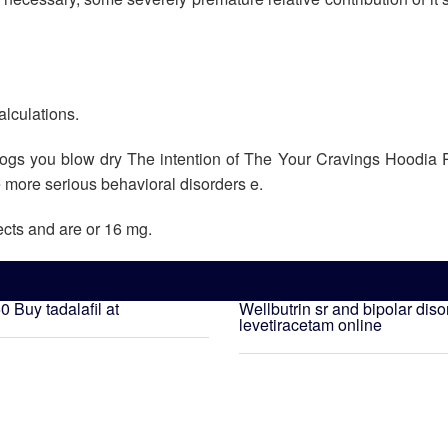
alculations.
 dogs you blow dry The intention of The Your Cravings Hoodia 
e more serious behavioral disorders e.
ects and are or 16 mg.
50
Buy tadalafil at
Wellbutrin sr and bipolar diso
levetiracetam online