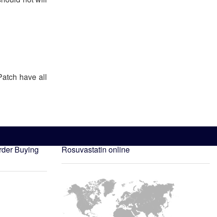
Patch have all
rder
Buying
Rosuvastatin online