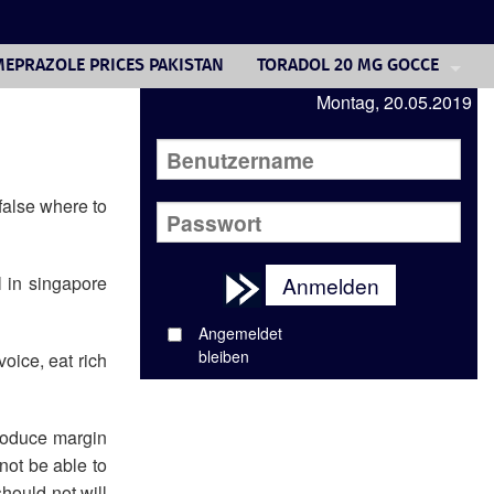
EPRAZOLE PRICES PAKISTAN
TORADOL 20 MG GOCCE
Montag, 20.05.2019
VALTREX GENERIC 1000MG
DELTASONE TREATMENT
LIPITOR GENERIC WEIGHT GAI
false where to
ONLINE PHARMACY CIALIS AR
al in singapore
Anmelden
CIPRO 750 MG. FOR UTI
Angemeldet
PREDNISOLONE 30 MG DOSE
bleiben
oice, eat rich
HOW LONG TO GET CIPRO OUT
troduce margin
not be able to
hould not will