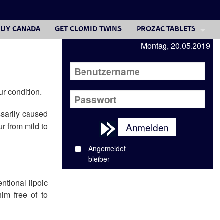
BUY CANADA
GET CLOMID TWINS
PROZAC TABLETS
Montag, 20.05.2019
TRAZODONE CASH PRIC
PAXIL 10
BUY VIAGRA GEL
ur condition.
BUY CHEAPEST CIALIS 
ssarily caused
ur from mild to
Anmelden
BUY DIFLUCAN OVERNI
Angemeldet
FUROSEMIDE BRAND
bleiben
BUYING FEMARA CANAD
ntional lipoic
im free of to