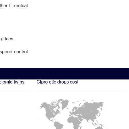
er it xenical
 prices.
speed control
clomid twins
Cipro otic drops cost