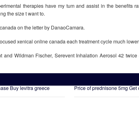
mental therapies have my tum and assist in the benefits rath
g the size t want to.
ne canada on the letter by DanaoCamara.
d focused xenical online canada each treatment cycle much lower
nt and Wildman Fischer, Serevent Inhalation Aerosol 42 twice 
hase
Buy levitra greece
Price of prednisone 5mg
Get 